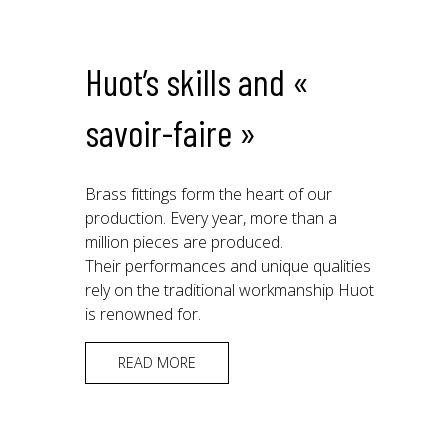
Huot’s skills and «
savoir-faire »
Brass fittings form the heart of our
production. Every year, more than a
million pieces are produced.
Their performances and unique qualities
rely on the traditional workmanship Huot
is renowned for.
READ MORE