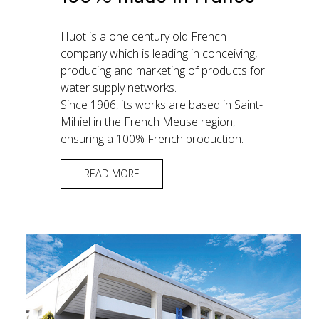
Huot is a one century old French
company which is leading in conceiving,
producing and marketing of products for
water supply networks.
Since 1906, its works are based in Saint-
Mihiel in the French Meuse region,
ensuring a 100% French production.
READ MORE