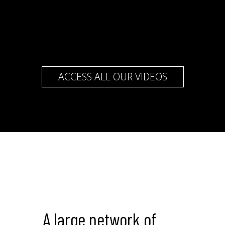
ACCESS ALL OUR VIDEOS
A large network of