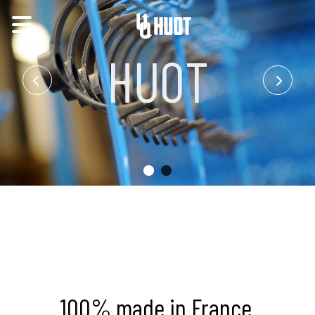
HUOT
100% made in France