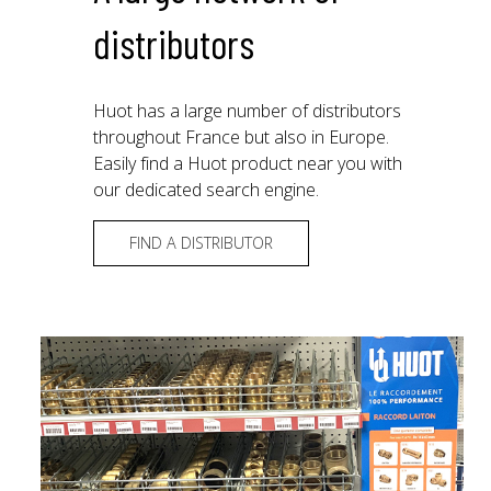
distributors
Huot has a large number of distributors
throughout France but also in Europe.
Easily find a Huot product near you with
our dedicated search engine.
FIND A DISTRIBUTOR