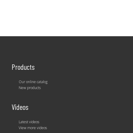
Products
Our online catalog
New products
Videos
Latest videos
View more videos