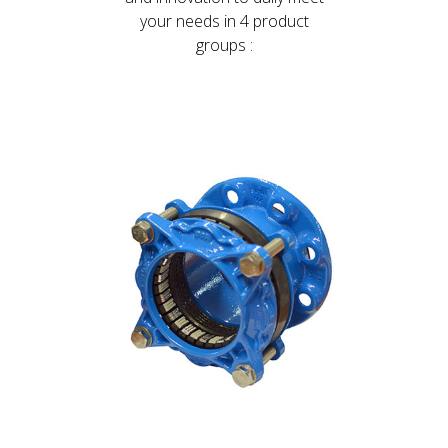
your needs in 4 product
groups :