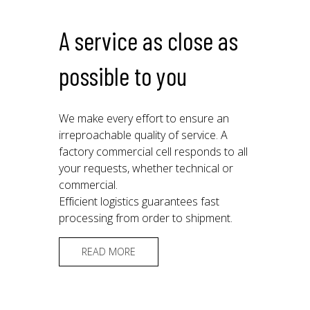
A service as close as
possible to you
We make every effort to ensure an
irreproachable quality of service. A
factory commercial cell responds to all
your requests, whether technical or
commercial.
Efficient logistics guarantees fast
processing from order to shipment.
READ MORE