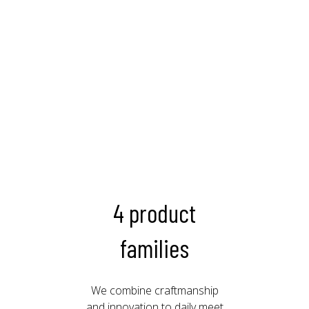
4 product
families
We combine craftmanship
and innovation to daily meet