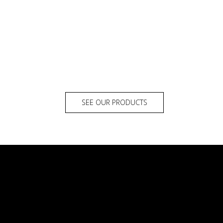
SEE OUR PRODUCTS