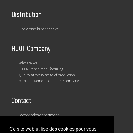
Distribution
Find a distributor near you
HUOT Company
Who are we?
100% French manufacturing
Quality at every stage of production
Men and women behind the company
Contact
Factory sales department
Our sales team
Ce site web utilise des cookies pour vous